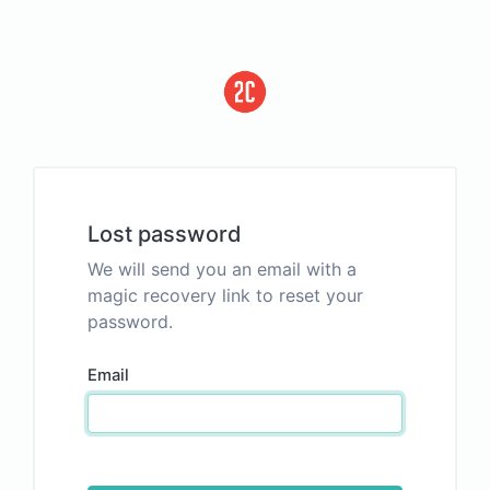
Lost password
We will send you an email with a
magic recovery link to reset your
password.
Email