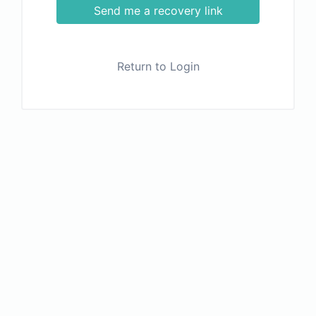
Send me a recovery link
Return to Login